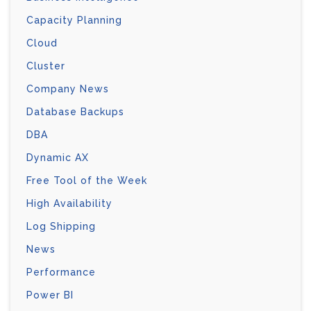
Capacity Planning
Cloud
Cluster
Company News
Database Backups
DBA
Dynamic AX
Free Tool of the Week
High Availability
Log Shipping
News
Performance
Power BI