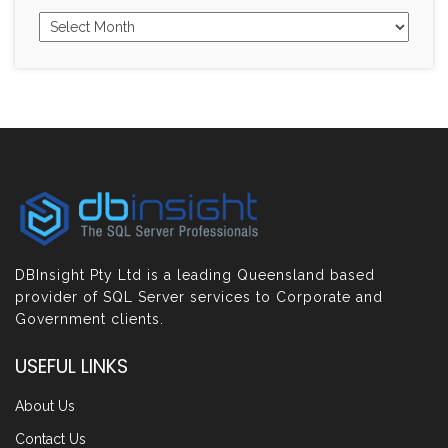
DBInsight Pty Ltd is a leading Queensland based
provider of SQL Server services to Corporate and
Government clients.
USEFUL LINKS
About Us
Contact Us