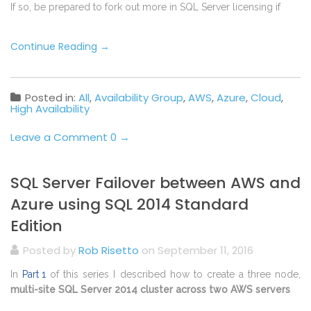
If so, be prepared to fork out more in SQL Server licensing if
Continue Reading
→
Posted in:
All
,
Availability Group
,
AWS
,
Azure
,
Cloud
,
High Availability
Leave a Comment 0 →
SQL Server Failover between AWS and
Azure using SQL 2014 Standard
Edition
Posted by
Rob Risetto
on September 11, 2016
In
Part 1
of this series I described how to create a three node,
multi-site SQL Server 2014 cluster across two AWS servers