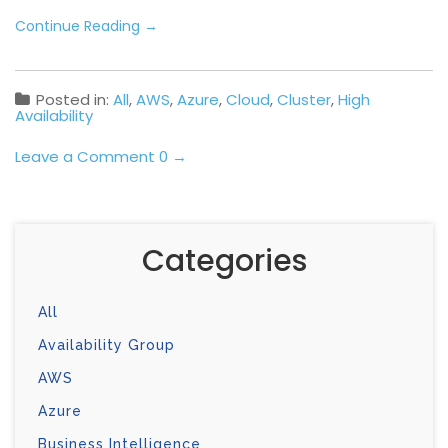
Continue Reading
→
Posted in:
All
,
AWS
,
Azure
,
Cloud
,
Cluster
,
High
Availability
Leave a Comment 0 →
Categories
All
Availability Group
AWS
Azure
Business Intelligence