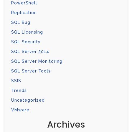
PowerShell
Replication
SQL Bug
SQL Licensing
SQL Security
SQL Server 2014
SQL Server Monitoring
SQL Server Tools
SSIS
Trends
Uncategorized
VMware
Archives