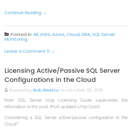
Continue Reading
→
Posted in:
All
,
AWS
,
Azure
,
Cloud
,
DBA
,
SQL Server
Monitoring
Leave a Comment 0 →
Licensing Active/Passive SQL Server
Configurations in the Cloud
Posted by
Rob Risetto
on October 20, 2016
Note: SQL Server 2019 Licensing Guide supercedes the
information in this post. (Post updated 1/09/2020)
Considering a SQL Server active/passive configuration in the
Cloud?