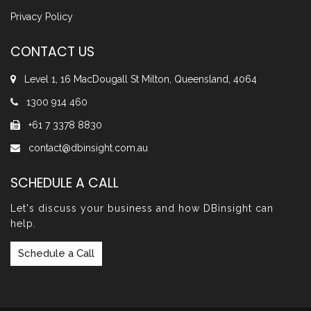
Privacy Policy
CONTACT US
Level 1, 16 MacDougall St Milton, Queensland, 4064
1300 914 460
+61 7 3378 8830
contact@dbinsight.com.au
SCHEDULE A CALL
Let's discuss your business and how DBinsight can
help.
Schedule a Call